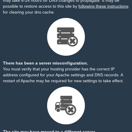
may take 8-24 hours for DNS changes to propagate. It may be
possible to restore access to this site by
following these instructions
for clearing your dns cache.
There has been a server misconfiguration.
You must verify that your hosting provider has the correct IP
address configured for your Apache settings and DNS records. A
restart of Apache may be required for new settings to take effect.
The site may have moved to a different server.