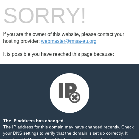
SORRY!
If you are the owner of this website, please contact your
hosting provider:
webmaster@rmsa-au.org
It is possible you have reached this page because:
The IP address has changed.
The IP address for this domain may have changed recently. Check
your DNS settings to verify that the domain is set up correctly. It